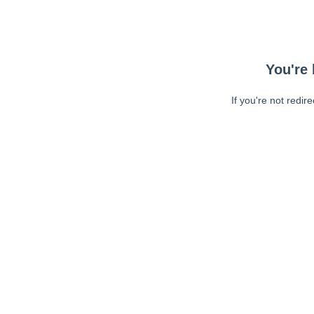
You're 
If you're not redir